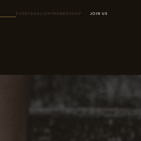
ILITIES
EVENTS
GALLERY
MEMBERSHIP
JOIN US