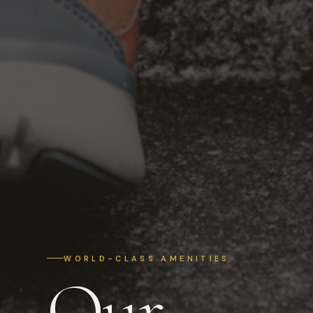
WORLD-CLASS AMENITIES
Our