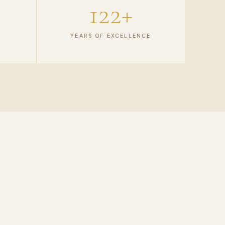
122+
YEARS OF EXCELLENCE