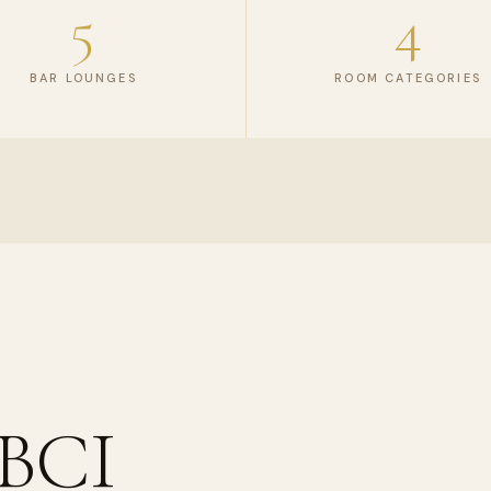
5
4
BAR LOUNGES
ROOM CATEGORIES
 BCI