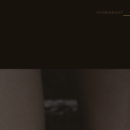
HOME
ABOUT
FAC