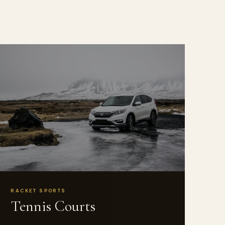
RACKET SPORTS
Tennis Courts