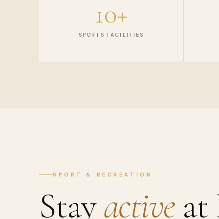
10+
SPORTS FACILITIES
SPORT & RECREATION
Stay
active
at