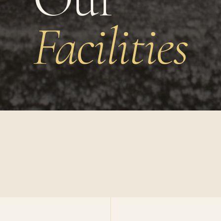
Facilities