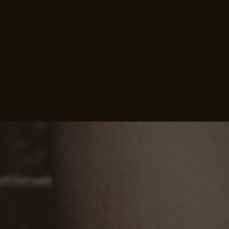
Bangalore City Institute